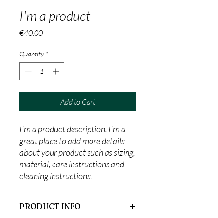
I'm a product
Price
€40.00
Quantity
*
Add to Cart
I'm a product description. I'm a 
great place to add more details 
about your product such as sizing, 
material, care instructions and 
cleaning instructions.
PRODUCT INFO