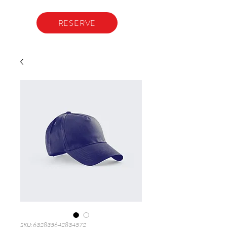
RESERVE
SKU: 632835642834572