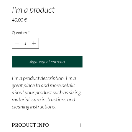
I'm a product
Prezzo
40,00 €
Quantità
*
Aggiungi al carrello
I'm a product description. I'm a 
great place to add more details 
about your product such as sizing, 
material, care instructions and 
cleaning instructions.
PRODUCT INFO