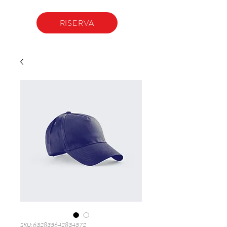
RISERVA
SKU: 632835642834572